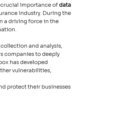
e crucial importance of
data
surance industry. During the
a driving force in the
mation.
collection and analysis,
lows companies to deeply
Zoox has developed
ther vulnerabilities,
nd protect their businesses