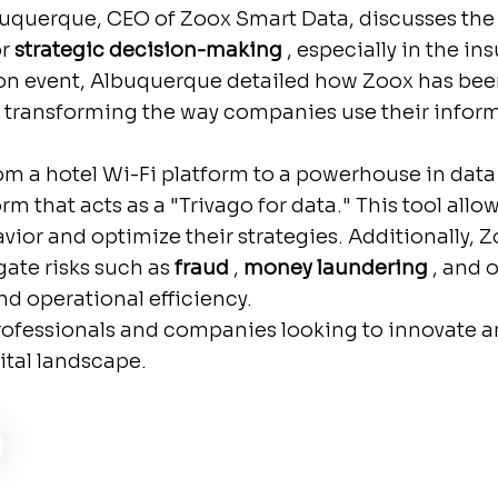
Albuquerque, CEO of Zoox Smart Data, discusses th
or
strategic decision-making
, especially in the in
n event, Albuquerque detailed how Zoox has been 
 transforming the way companies use their infor
m a hotel Wi-Fi platform to a powerhouse in data 
orm that acts as a "Trivago for data." This tool al
or and optimize their strategies. Additionally, 
gate risks such as
fraud
,
money laundering
, and o
nd operational efficiency.
 professionals and companies looking to innovate a
ital landscape.