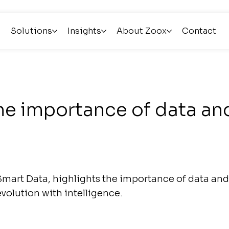
Solutions
Insights
About Zoox
Contact
he importance of data and
mart Data, highlights the importance of data and 
evolution with intelligence.