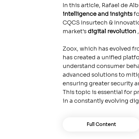
In this article, Rafael de 
intelligence and insights
f
CQCS Insurtech & Innovatio
market's
digital revolution
,
Zoox, which has evolved fro
has created a unified platf
understand consumer behavi
advanced solutions to miti
ensuring greater security a
This topic is essential for
in a constantly evolving dig
Full Content