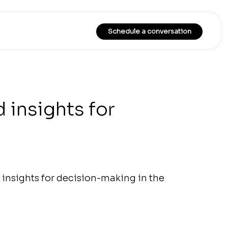
Schedule a conversation
 insights for
insights for decision-making in the