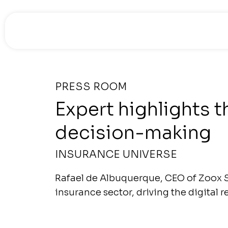
PRESS ROOM
Expert highlights t
decision-making
INSURANCE UNIVERSE
Rafael de Albuquerque, CEO of Zoox S
insurance sector, driving the digital r